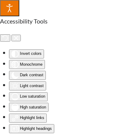
Accessibility Tools
Invert colors
Monochrome
Dark contrast
Light contrast
Low saturation
High saturation
Highlight links
Highlight headings