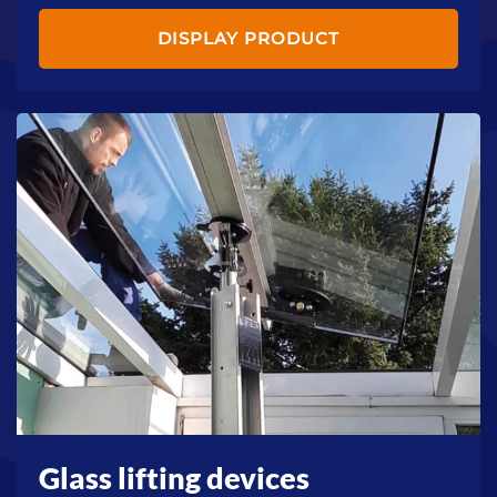
DISPLAY PRODUCT
Glass lifting devices