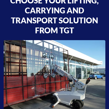
CHOOSE YOUR LIFTING,
CARRYING AND
TRANSPORT SOLUTION
FROM TGT