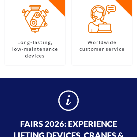
Long-lasting,
Worldwide
low-maintenance
customer service
devices
FAIRS 2026: EXPERIENCE
LIFTING DEVICES, CRANES &