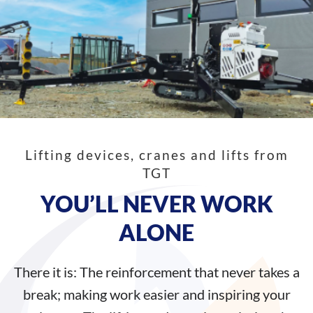
Lifting devices, cranes and lifts from
TGT
YOU’LL NEVER WORK
ALONE
There it is: The reinforcement that never takes a
break; making work easier and inspiring your