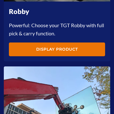
Robby
Powerful: Choose your TGT Robby with full
pick & carry function.
DISPLAY PRODUCT