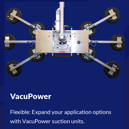
VacuPower
Flexible: Expand your application options
with VacuPower suction units.