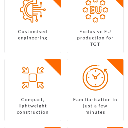
Customised
Exclusive EU
engineering
production for
TGT
Compact,
Familiarisation in
lightweight
just a few
construction
minutes