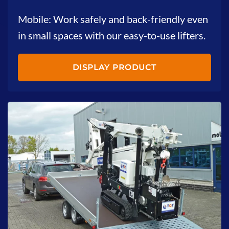
Mobile: Work safely and back-friendly even
in small spaces with our easy-to-use lifters.
DISPLAY PRODUCT