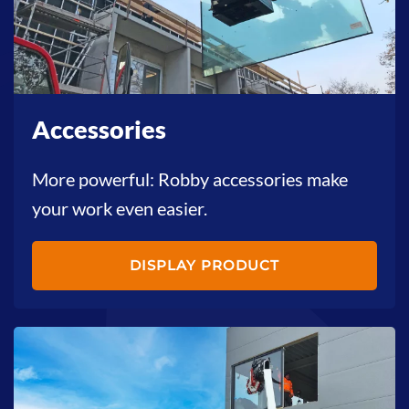
Accessories
More powerful: Robby accessories make
your work even easier.
DISPLAY PRODUCT