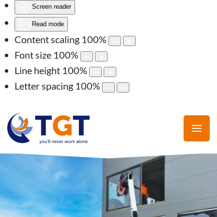
Screen reader
Read mode
Content scaling
100
%
Font size
100
%
Line height
100
%
Letter spacing
100
%