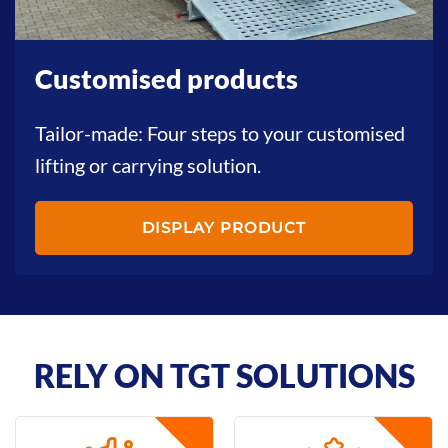
Customised products
Tailor-made: Four steps to your customised
lifting or carrying solution.
DISPLAY PRODUCT
RELY ON TGT SOLUTIONS