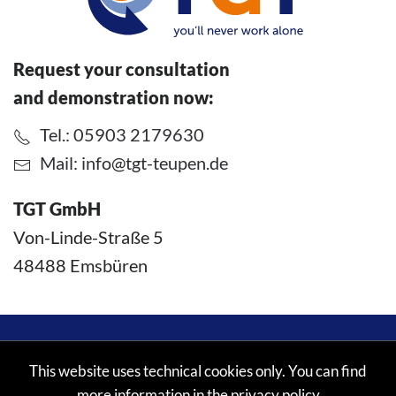
Request your consultation
and demonstration now:
Tel.: 05903 2179630
Mail:
info@tgt-teupen.de
TGT GmbH
Von-Linde-Straße 5
48488 Emsbüren
©
2026
TGT GmbH. All rights reserved.
This website uses technical cookies only. You can find
more information in the
privacy policy