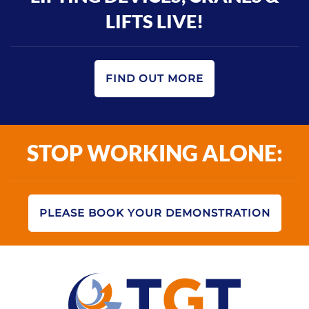
LIFTS LIVE!
FIND OUT MORE
STOP WORKING ALONE:
PLEASE BOOK YOUR DEMONSTRATION