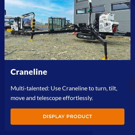
Craneline
Multi-talented: Use Craneline to turn, tilt,
move and telescope effortlessly.
DISPLAY PRODUCT