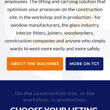
employees. The lifting and carrying solution that
optimises your processes on the construction
site, in the workshop and in production - for
window manufacturers, the glass industry,
interior fitters, joiners, woodworkers,
construction companies and anyone who simply
wants to work more easily and more safely.
ABOUT THE MACHINES
MORE ON TGT
On the construction site, in the
workshop, in production: